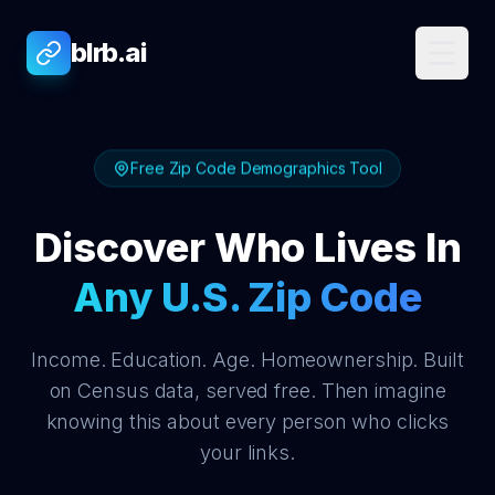
blrb.ai
Free Zip Code Demographics Tool
Discover Who Lives In
Any U.S. Zip Code
Income. Education. Age. Homeownership. Built
on Census data, served free. Then imagine
knowing this about every person who clicks
your links.