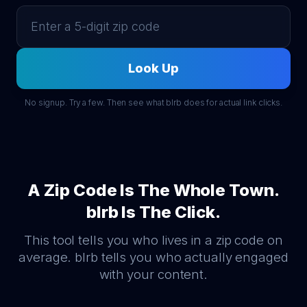
Look Up
No signup. Try a few. Then see what blrb does for actual link clicks.
A Zip Code Is The Whole Town.
blrb Is The Click.
This tool tells you who lives in a zip code on
average. blrb tells you who actually engaged
with your content.